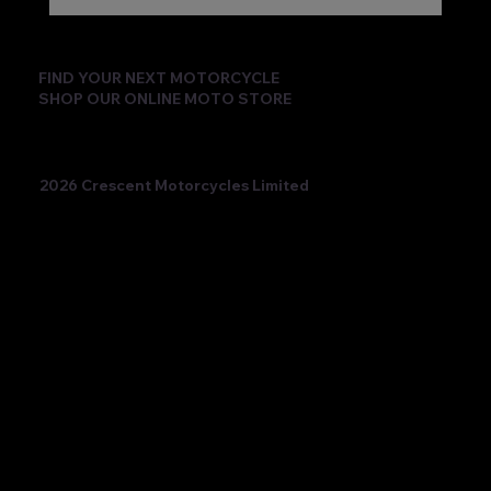
FIND YOUR NEXT MOTORCYCLE
SHOP OUR ONLINE MOTO STORE
2026 Crescent Motorcycles Limited
Beatriz Neila Keeps the Title Fight Alive
with Race 2 Victory for Ampito Crescent
Yamaha in a Dramatic Donington
Weekend