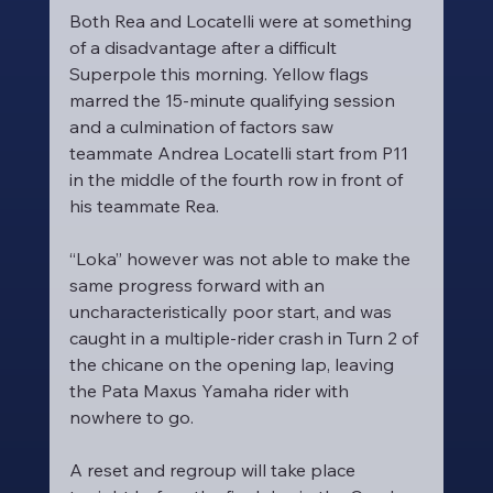
Both Rea and Locatelli were at something 
of a disadvantage after a difficult 
Superpole this morning. Yellow flags 
marred the 15-minute qualifying session 
and a culmination of factors saw 
teammate Andrea Locatelli start from P11 
in the middle of the fourth row in front of 
his teammate Rea.
“Loka” however was not able to make the 
same progress forward with an 
uncharacteristically poor start, and was 
caught in a multiple-rider crash in Turn 2 of 
the chicane on the opening lap, leaving 
the Pata Maxus Yamaha rider with 
nowhere to go.
A reset and regroup will take place 