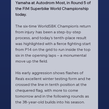
Yamaha at Autodrom Most, in Round 5 of 
the FIM Superbike World Championship 
today.
The six-time WorldSBK Champion’s return 
from injury has been a step-by-step 
process, and today’s tenth-place result 
was highlighted with a fierce fighting start 
from P14 on the grid to run inside the top 
six in the opening laps – a monumental 
move up the field.
His early aggression shows flashes of 
Rea’s excellent winter testing form and he 
crossed the line in tenth position at the 
chequered flag, with more to come 
tomorrow and in the following rounds as 
the 38-year-old builds into his season.