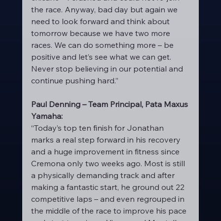
the race. Anyway, bad day but again we 
need to look forward and think about 
tomorrow because we have two more 
races. We can do something more – be 
positive and let’s see what we can get. 
Never stop believing in our potential and 
continue pushing hard.”
Paul Denning – Team Principal, Pata Maxus 
Yamaha:
“Today’s top ten finish for Jonathan 
marks a real step forward in his recovery 
and a huge improvement in fitness since 
Cremona only two weeks ago. Most is still 
a physically demanding track and after 
making a fantastic start, he ground out 22 
competitive laps – and even regrouped in 
the middle of the race to improve his pace 