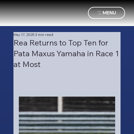
MENU
May 17, 2025
3 min read
Rea Returns to Top Ten for
Pata Maxus Yamaha in Race 1
at Most