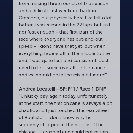
from missing three rounds of the season 
and a difficult first weekend back in 
Cremona, but physically here I’ve felt a lot 
better. I was strong in the 22 laps but just 
not fast enough – that first part of the 
race where everyone has out-and-out 
speed – I don’t have that yet, but when 
everything tapers off in the middle to the 
end, I was quite fast and consistent. Just 
need to find some overall performance 
and we should be in the mix a bit more!”
Andrea Locatelli – SP: P11 / Race 1: DNF
“Unlucky day again today, unfortunately 
at the start, the first chicane is always a bit 
chaotic and I just touched the rear wheel 
of Bautista – I don’t know why he 
suddenly stopped in the middle of the 
chicane – I crashed and could not re-join 