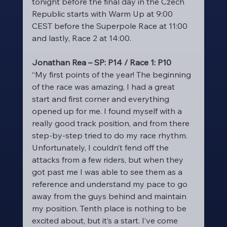
tonight before the final day in the Czech 
Republic starts with Warm Up at 9:00 
CEST before the Superpole Race at 11:00 
and lastly, Race 2 at 14:00.
Jonathan Rea – SP: P14 / Race 1: P10
“My first points of the year! The beginning 
of the race was amazing, I had a great 
start and first corner and everything 
opened up for me. I found myself with a 
really good track position, and from there 
step-by-step tried to do my race rhythm. 
Unfortunately, I couldn’t fend off the 
attacks from a few riders, but when they 
got past me I was able to see them as a 
reference and understand my pace to go 
away from the guys behind and maintain 
my position. Tenth place is nothing to be 
excited about, but it’s a start. I’ve come 