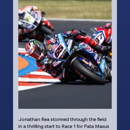
Jonathan Rea stormed through the field 
in a thrilling start to Race 1 for Pata Maxus 