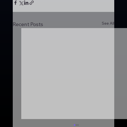
See All
Recent Posts