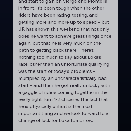
and start to gain on Vierge and Montella 
in front. It’s been tough when the other 
riders have been racing, testing, and 
getting more and more up to speed – but 
JR has shown this weekend that not only 
does he want to achieve great things once 
again, but that he is very much on the 
path to getting back there. There’s 
nothing too much to say about Loka’s 
race, other than an unfortunate qualifying 
was the start of today’s problems – 
multiplied by an uncharacteristically bad 
start – and then he got really unlucky with 
a gaggle of riders coming together in the 
really tight Turn 1-2 chicane. The fact that 
he is physically unhurt is the most 
important thing and we look forward to a 
change of luck for Loka tomorrow.”