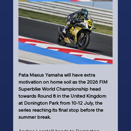
Pata Maxus Yamaha will have extra 
motivation on home soil as the 2026 FIM 
Superbike World Championship head 
towards Round 8 in the United Kingdom 
at Donington Park from 10-12 July, the 
series reaching its final stop before the 
summer break.
Andrea Locatelli heads to Donington 