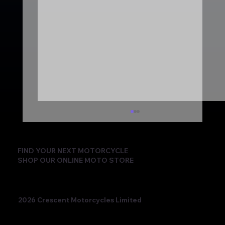
FIND YOUR NEXT MOTORCYCLE
SHOP OUR ONLINE MOTO STORE
2026 Crescent Motorcycles Limited