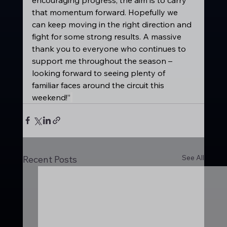
that momentum forward. Hopefully we 
can keep moving in the right direction and 
fight for some strong results. A massive 
thank you to everyone who continues to 
support me throughout the season – 
looking forward to seeing plenty of 
familiar faces around the circuit this 
weekend!”
See All
Recent Posts