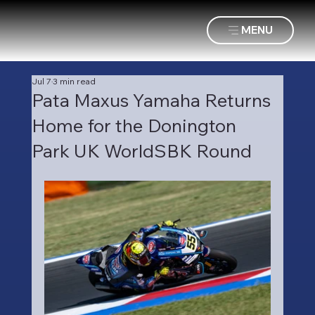
MENU
Jul 7
3 min read
Pata Maxus Yamaha Returns
Home for the Donington
Park UK WorldSBK Round