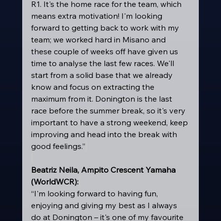
R1. It's the home race for the team, which 
means extra motivation! I'm looking 
forward to getting back to work with my 
team; we worked hard in Misano and 
these couple of weeks off have given us 
time to analyse the last few races. We'll 
start from a solid base that we already 
know and focus on extracting the 
maximum from it. Donington is the last 
race before the summer break, so it's very 
important to have a strong weekend, keep 
improving and head into the break with 
good feelings.”
Beatriz Neila, Ampito Crescent Yamaha 
(WorldWCR):
“I'm looking forward to having fun, 
enjoying and giving my best as I always 
do at Donington – it's one of my favourite 