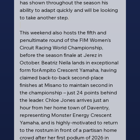
has shown throughout the season his 
ability to adapt quickly and will be looking 
to take another step.
This weekend also hosts the fifth and 
penultimate round of the FIM Women's 
Circuit Racing World Championship, 
before the season finale at Jerez in 
October. Beatriz Neila lands in exceptional 
form forAmpito Crescent Yamaha, having 
claimed back-to-back second-place 
finishes at Misano to maintain second in 
the championship – just 24 points behind 
the leader. Chloe Jones arrives just an 
hour from her home town of Daventry, 
representing Monster Energy Crescent 
Yamaha, and is highly-motivated to return 
to the rostrum in front of a partisan home 
crowd after her first podium of 2026 in 