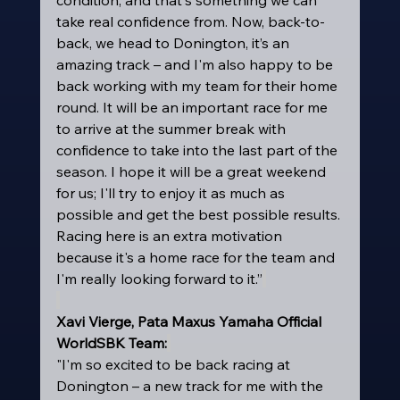
take real confidence from. Now, back-to-
back, we head to Donington, it’s an 
amazing track – and I'm also happy to be 
back working with my team for their home 
round. It will be an important race for me 
to arrive at the summer break with 
confidence to take into the last part of the 
season. I hope it will be a great weekend 
for us; I'll try to enjoy it as much as 
possible and get the best possible results. 
Racing here is an extra motivation 
because it's a home race for the team and 
I'm really looking forward to it.”
Xavi Vierge, Pata Maxus Yamaha Official 
WorldSBK Team:
"I'm so excited to be back racing at 
Donington – a new track for me with the 