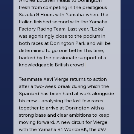
fresh from competing in the prestigious 
Suzuka 8 Hours with Yamaha, where the 
Italian finished second with the Yamaha 
Factory Racing Team. Last year, "Loka" 
was agonisingly close to the podium in 
both races at Donington Park and will be 
determined to go one better this time, 
backed by the passionate support of a 
knowledgeable British crowd.
Teammate Xavi Vierge returns to action 
after a two-week break during which the 
Spaniard has been hard at work alongside 
his crew – analysing the last few races 
together to arrive at Donington with a 
strong base and clear ambitions to keep 
moving forward. A new circuit for Vierge 
with the Yamaha R1 WorldSBK, the 
#97