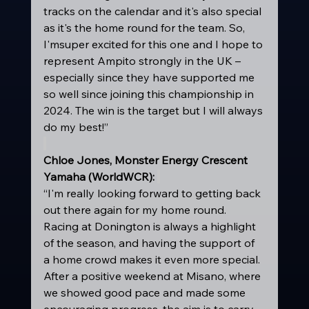
tracks on the calendar and it's also special 
as it's the home round for the team. So, 
I'msuper excited for this one and I hope to 
represent Ampito strongly in the UK – 
especially since they have supported me 
so well since joining this championship in 
2024. The win is the target but I will always 
do my best!” 
Chloe Jones, Monster Energy Crescent 
Yamaha (WorldWCR): 
“I'm really looking forward to getting back 
out there again for my home round. 
Racing at Donington is always a highlight 
of the season, and having the support of 
a home crowd makes it even more special. 
After a positive weekend at Misano, where 
we showed good pace and made some 
encouraging progress, the aim is to carry 