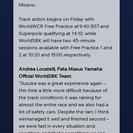
Misano.
Track action begins on Friday with 
WorldWCR Free Practice at 9:40 BST and 
Superpole qualifying at 14:10, while 
WorldSBK will have two 45-minute 
sessions available with Free Practice 1 and 
2 at 10:20 and 15:00 respectively.
Andrea Locatelli, Pata Maxus Yamaha 
Official WorldSBK Team:
"Suzuka was a great experience again – 
this time a little more difficult because of 
the track conditions; it was raining for 
almost the entire race and we also had a 
lot of safety cars. Despite the rain, I think 
wemanaged it well and finished second – 
we were fast in every situation and 
condition, and that's something we can 