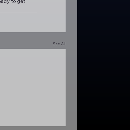
eady to get 
See All