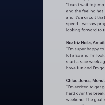
“I can’t wait to jum
and the feeling has
and it’s a circuit th
speed – we saw progr
looking forward to 
Beatriz Neila, Amp
“I’m super happy to b
lot also and I’m loo
start a race week ag
have fun and I’m goi
Chloe Jones, Monst
“I’m excited to get 
hard over the break 
weekend. The goal i