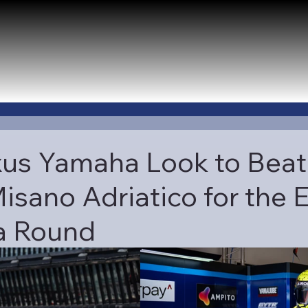
us Yamaha Look to Beat
isano Adriatico for the E
 Round