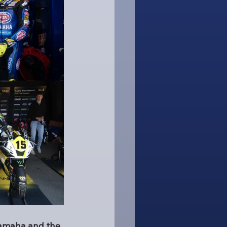
Yamaha and the 