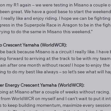
p on my R1 again – we were testing in Misano a couple 
 been great. We have a good base to start the weekend
at I really like and enjoy riding. I hope we can be fighti
ess in the Superpole Race in Aragon to be in the fight
trying to do the same in Misano this weekend.”
ito Crescent Yamaha (WorldWCR):
e back because Misano is a circuit I really like. I have 
king forward to arriving at the track to be with my team 
ain after one month without races! I hope to enjoy the
ng to do my best like always – so let’s see what will h
er Energy Crescent Yamaha (WorldWCR): 
going at Misano after a couple of weeks without racing.
from WorldWCR on myself and I can’t wait to put it into
s to keep building momentum, maximize every session