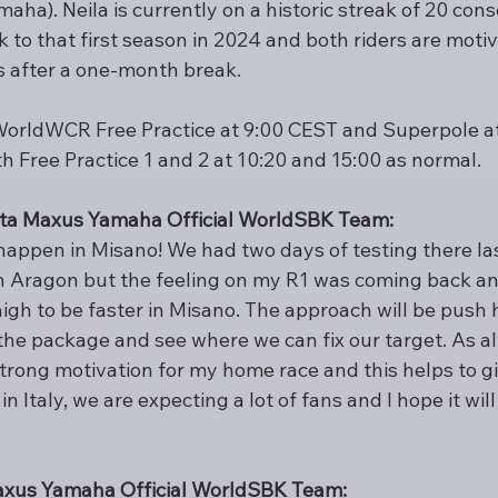
ha). Neila is currently on a historic streak of 20 cons
to that first season in 2024 and both riders are motiv
ts after a one-month break.
WorldWCR Free Practice at 9:00 CEST and Superpole at 
h Free Practice 1 and 2 at 10:20 and 15:00 as normal.
Pata Maxus Yamaha Official WorldSBK Team:
 happen in Misano! We had two days of testing there la
in Aragon but the feeling on my R1 was coming back and
igh to be faster in Misano. The approach will be push h
e package and see where we can fix our target. As alwa
trong motivation for my home race and this helps to giv
in Italy, we are expecting a lot of fans and I hope it will
Maxus Yamaha Official WorldSBK Team: