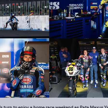
li’s turn to enjoy a home race weekend as Pata Maxus 