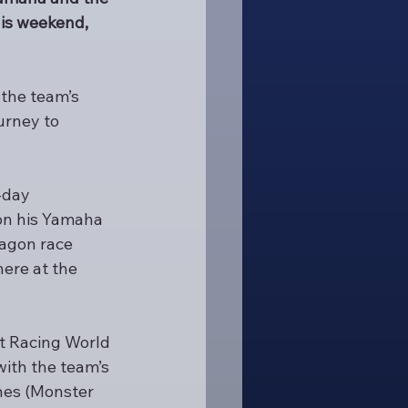
is weekend, 
the team’s 
urney to 
-day 
 on his Yamaha 
agon race 
ere at the 
it Racing World 
ith the team’s 
nes (Monster 