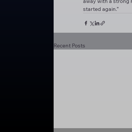
away with a strong r
started again.”
Recent Posts