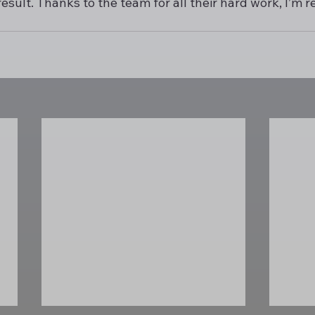
esult. Thanks to the team for all their hard work, I’m r