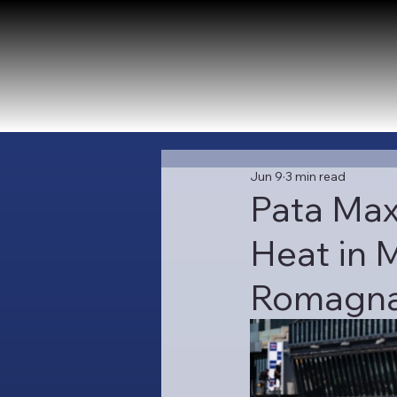
Jun 9
3 min read
Pata Max
Heat in M
Romagna