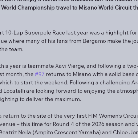
World Championship travel to Misano World Circuit th
t 10-Lap Superpole Race last year was a highlight for 
 venue where many of his fans from Bergamo make the jo
the team.
this year is teammate Xavi Vierge, and following a two
st month, the 
#97
 returns to Misano with a solid base
ich to start the weekend. Following a challenging Ar
 Locatelli are looking forward to enjoying the atmosph
ighting to deliver the maximum.
return to the site of the very first FIM Women’s Circu
enue – this time for Round 4 of the 2026 season and w
f Beatriz Neila (Ampito Crescent Yamaha) and Chloe Jo