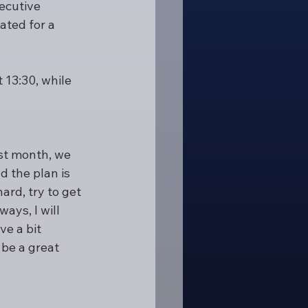
ecutive 
ated for a 
13:30, while 
st month, we 
 the plan is 
ard, try to get 
ys, I will 
e a bit 
 be a great 