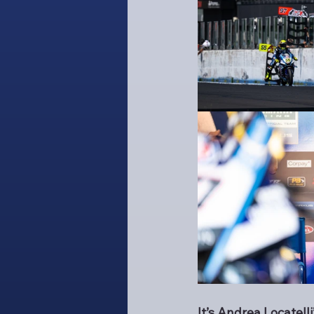
It’s Andrea Locatel