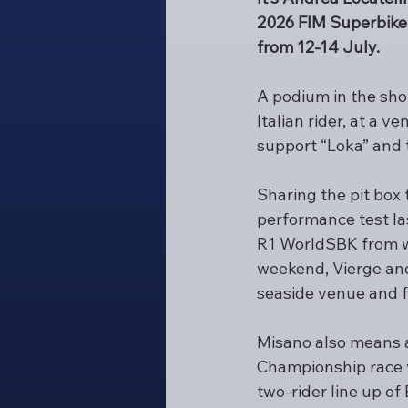
2026 FIM Superbike 
from 12-14 July.
A podium in the shor
Italian rider, at a
support “Loka” and 
Sharing the pit box 
performance test la
R1 WorldSBK from wh
weekend, Vierge and
seaside venue and f
Misano also means a 
Championship race v
two-rider line up o