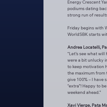
Energy Crescent Yama
podiums dating back 
strong run of resul
Friday begins with 
WorldSBK starts wit
Andrea Locatelli, 
“Let’s see what will
were a bit unlucky 
to keep motivation h
the maximum from th
give 100% – I have s
“extra”! Happy to be 
weekend ahead.”
Xavi Vierge, Pata 