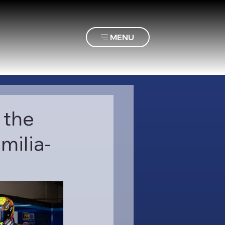
MENU
 the
milia-