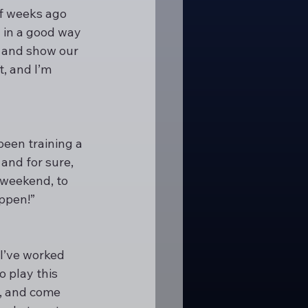
of weeks ago 
 in a good way 
ng and show our 
, and I’m 
been training a 
and for sure, 
 weekend, to 
appen!”
 I’ve worked 
 play this 
, and come 