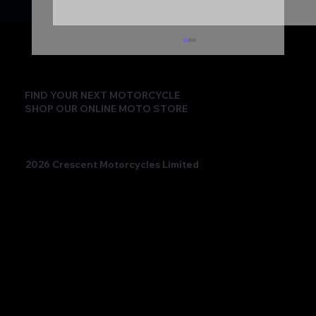
FIND YOUR NEXT MOTORCYCLE
SHOP OUR ONLINE MOTO STORE
2026 Crescent Motorcycles Limited
Beatriz Neila Keeps the Title Fight Alive
with Race 2 Victory for Ampito Crescent
Yamaha in a Dramatic Donington
Weekend