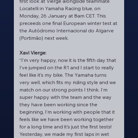
first look at Vierge alongside teammate 
Locatelli in Yamaha Racing blue, on 
Monday, 26 January at 8am CET. This 
preceeds one final European winter test at 
the Autódromo Internacional do Algarve 
(Portimão) next week.
Xavi Vierge:
“I’m very happy, now it is the fifth day that 
I’ve jumped on the R1 and I start to really 
feel like it’s my bike. The Yamaha turns 
very well, which fits my riding style and we 
match on our strong points I think. I’m 
super happy with the team and the way 
they have been working since the 
beginning, I’m working with people that it 
feels like we have been working together 
for a long time and it’s just the first tests! 
Yesterday, we made my first laps in wet 