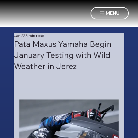
MENU
Jan 22
3 min read
Pata Maxus Yamaha Begin
January Testing with Wild
Weather in Jerez