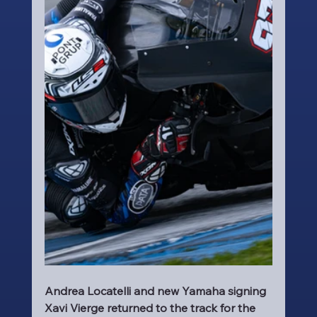
Andrea Locatelli and new Yamaha signing 
Xavi Vierge returned to the track for the 