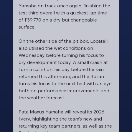
Yamaha on track once again, finishing the 
test third overall with a quickest lap time 
of 1’39.770 on a dry but changeable 
surface.
On the other side of the pit box, Locatelli 
also utilised the wet conditions on 
Wednesday before turning his focus to 
dry development today. A small crash at 
Turn 5 cut short his day before the rain 
returned this afternoon, and the Italian 
turns his focus to the next test with an eye 
both on performance improvements and 
the weather forecast.
Pata Maxus Yamaha will reveal its 2026 
livery, highlighting the team’s new and 
returning key team partners, as well as the 