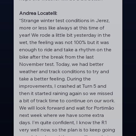
Andrea Locatelli:
“Strange winter test conditions in Jerez, 
more or less like always at this time of 
year! We rode a little bit yesterday in the 
wet, the feeling was not 100% but it was 
enough to ride and take a rhythm on the 
bike after the break from the last 
November test. Today, we had better 
weather and track conditions to try and 
take a better feeling. During the 
improvements, I crashed at Turn 5 and 
then it started raining again so we missed 
a bit of track time to continue on our work. 
We will look forward and wait for Portimão 
next week where we have some extra 
days. I’m quite confident, I know the R1 
very well now, so the plan is to keep going 