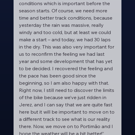
conditions which is important before the 
season starts. Of course, we need more 
time and better track conditions, because 
yesterday the rain was massive, really 
windy and too cold, but at least we could 
make a start – and today, we had 30 laps 
in the dry. This was also very important for 
us to reconfirm the feeling we had last 
year and some development that has yet 
to be decided. I recovered the feeling and 
the pace has been good since the 
beginning, so I am also happy with that. 
Right now, I still need to discover the limits 
of the bike because we’ve just ridden in 
Jerez, and I can say that we are quite fast 
here but it will be important to move on to 
a different track to see what is our reality 
there. Now, we move on to Portimão and I 
hope the weather will be a bit better!”