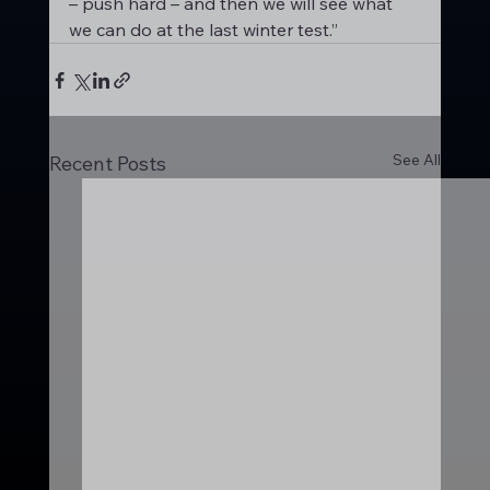
– push hard – and then we will see what 
we can do at the last winter test.”
See All
Recent Posts