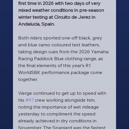
first time in 2026 with two days of very 
mixed weather conditions in pre-season 
winter testing at Circuito de Jerez in 
Andalucia, Spain.
Both riders sported one-off black, grey 
and blue camo-coloured test leathers, 
taking design cues from the 2026 Yamaha 
Racing Paddock Blue clothing range, as 
the final elements of this year’s R1 
WorldSBK performance package come 
together.
Vierge continued to get up to speed with 
his 
#97
 crew working alongside him, 
noting the importance of wet mileage 
yesterday to compliment the speed 
already achieved in dry conditions in 
November. The Spaniard was the fastest 