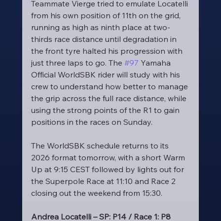
Teammate Vierge tried to emulate Locatelli 
from his own position of 11th on the grid, 
running as high as ninth place at two-
thirds race distance until degradation in 
the front tyre halted his progression with 
just three laps to go. The 
#97
 Yamaha 
Official WorldSBK rider will study with his 
crew to understand how better to manage 
the grip across the full race distance, while 
using the strong points of the R1 to gain 
positions in the races on Sunday.
The WorldSBK schedule returns to its 
2026 format tomorrow, with a short Warm 
Up at 9:15 CEST followed by lights out for 
the Superpole Race at 11:10 and Race 2 
closing out the weekend from 15:30.
Andrea Locatelli – SP: P14 / Race 1: P8