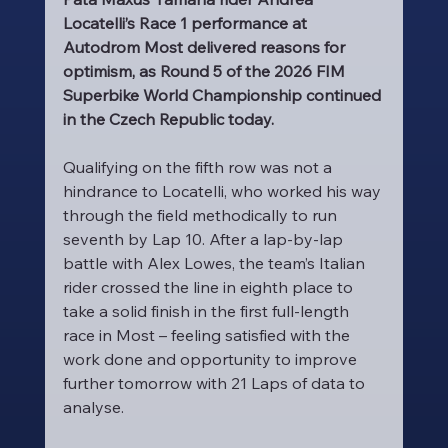
Locatelli’s Race 1 performance at 
Autodrom Most delivered reasons for 
optimism, as Round 5 of the 2026 FIM 
Superbike World Championship continued 
in the Czech Republic today.
Qualifying on the fifth row was not a 
hindrance to Locatelli, who worked his way 
through the field methodically to run 
seventh by Lap 10. After a lap-by-lap 
battle with Alex Lowes, the team’s Italian 
rider crossed the line in eighth place to 
take a solid finish in the first full-length 
race in Most – feeling satisfied with the 
work done and opportunity to improve 
further tomorrow with 21 Laps of data to 
analyse.