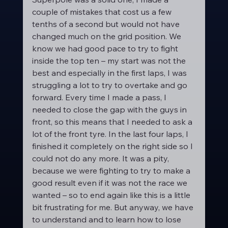
couple of mistakes that cost us a few 
tenths of a second but would not have 
changed much on the grid position. We 
know we had good pace to try to fight 
inside the top ten – my start was not the 
best and especially in the first laps, I was 
struggling a lot to try to overtake and go 
forward. Every time I made a pass, I 
needed to close the gap with the guys in 
front, so this means that I needed to ask a 
lot of the front tyre. In the last four laps, I 
finished it completely on the right side so I 
could not do any more. It was a pity, 
because we were fighting to try to make a 
good result even if it was not the race we 
wanted – so to end again like this is a little 
bit frustrating for me. But anyway, we have 
to understand and to learn how to lose 