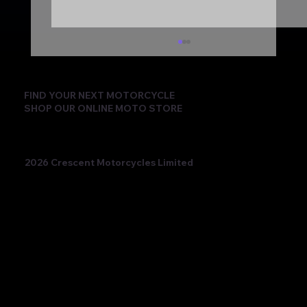
FIND YOUR NEXT MOTORCYCLE
SHOP OUR ONLINE MOTO STORE
2026 Crescent Motorcycles Limited
Beatriz Neila Keeps the Title Fight Alive
with Race 2 Victory for Ampito Crescent
Yamaha in a Dramatic Donington
Weekend