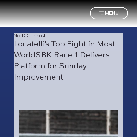
MENU
May 16
3 min read
Locatelli’s Top Eight in Most
WorldSBK Race 1 Delivers
Platform for Sunday
Improvement