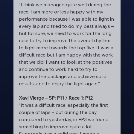
“I think we managed quite well during the 
race, I am more or less happy with my 
performance because I was able to fight in 
every lap and tried to do my best always – 
but for sure, we need to work for the long 
race to try to improve the overall rhythm 
to fight more towards the top five. It was a 
difficult race but I am happy with the work 
that we did, I want to look at the positives 
and continue to work hard to try to 
improve the package and achieve solid 
results, and to enjoy the fight again.”
Xavi Vierge – SP: P11 / Race 1: P12
“It was a difficult race, especially the first 
couple of laps – but during the day, 
compared to yesterday, in FP3 we found 
something to improve quite a lot. 
Superpole was a solid one, I made a 