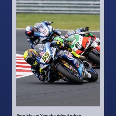
Pata Maxus Yamaha rider Andrea 