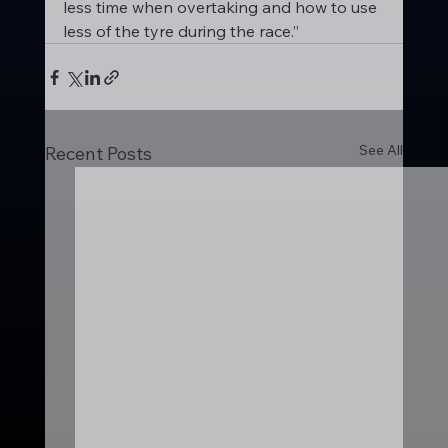
less time when overtaking and how to use 
less of the tyre during the race.”
See All
Recent Posts