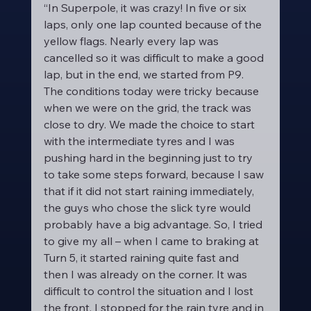
“In Superpole, it was crazy! In five or six 
laps, only one lap counted because of the 
yellow flags. Nearly every lap was 
cancelled so it was difficult to make a good 
lap, but in the end, we started from P9. 
The conditions today were tricky because 
when we were on the grid, the track was 
close to dry. We made the choice to start 
with the intermediate tyres and I was 
pushing hard in the beginning just to try 
to take some steps forward, because I saw 
that if it did not start raining immediately, 
the guys who chose the slick tyre would 
probably have a big advantage. So, I tried 
to give my all – when I came to braking at 
Turn 5, it started raining quite fast and 
then I was already on the corner. It was 
difficult to control the situation and I lost 
the front. I stopped for the rain tyre and in 