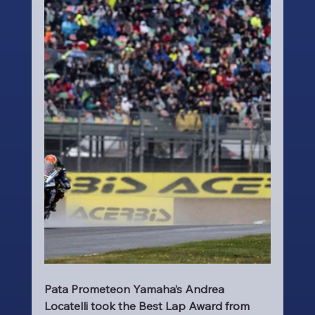
Pata Prometeon Yamaha’s Andrea 
Locatelli took the Best Lap Award from 