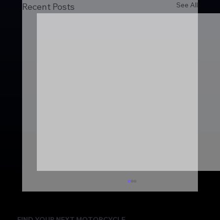
See All
Recent Posts
FIND YOUR NEXT MOTORCYCLE