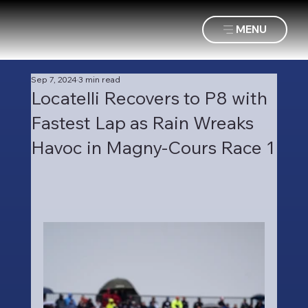
MENU
Sep 7, 2024
3 min read
Locatelli Recovers to P8 with
Fastest Lap as Rain Wreaks
Havoc in Magny-Cours Race 1