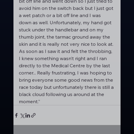
bit off line and went down so I just tried to 
avoid him on the switch back but I just got 
a wet patch or a bit off line and I was 
down as well. Unfortunately, my hand got 
stuck under the handlebar and on my 
thumb joint, the tarmac ground away the 
skin and it is really not very nice to look at. 
As soon as I saw it and felt the throbbing, 
I knew something wasn’t right and I ran 
directly to the Medical Centre by the last 
corner... Really frustrating, I was hoping to 
bring everyone some good news from the 
race today but unfortunately there is still a 
black cloud following us around at the 
moment.”