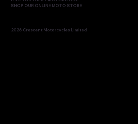
SHOP OUR ONLINE MOTO STORE
2026 Crescent Motorcycles Limited
Beatriz Neila Keeps the Title Fight Alive
with Race 2 Victory for Ampito Crescent
Yamaha in a Dramatic Donington
Weekend