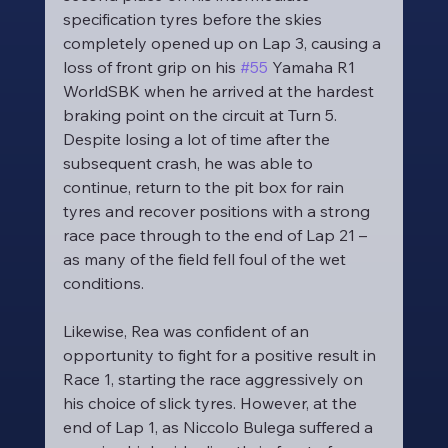
specification tyres before the skies 
completely opened up on Lap 3, causing a 
loss of front grip on his 
#55
 Yamaha R1 
WorldSBK when he arrived at the hardest 
braking point on the circuit at Turn 5. 
Despite losing a lot of time after the 
subsequent crash, he was able to 
continue, return to the pit box for rain 
tyres and recover positions with a strong 
race pace through to the end of Lap 21 – 
as many of the field fell foul of the wet 
conditions.
Likewise, Rea was confident of an 
opportunity to fight for a positive result in 
Race 1, starting the race aggressively on 
his choice of slick tyres. However, at the 
end of Lap 1, as Niccolo Bulega suffered a 