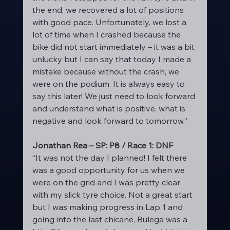
the end, we recovered a lot of positions 
with good pace. Unfortunately, we lost a 
lot of time when I crashed because the 
bike did not start immediately – it was a bit 
unlucky but I can say that today I made a 
mistake because without the crash, we 
were on the podium. It is always easy to 
say this later! We just need to look forward 
and understand what is positive, what is 
negative and look forward to tomorrow.”
Jonathan Rea – SP: P8 / Race 1: DNF
“It was not the day I planned! I felt there 
was a good opportunity for us when we 
were on the grid and I was pretty clear 
with my slick tyre choice. Not a great start 
but I was making progress in Lap 1 and 
going into the last chicane, Bulega was a 