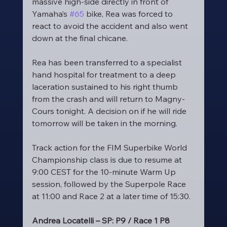
massive high-side directly in front of 
Yamaha’s 
#65
 bike, Rea was forced to 
react to avoid the accident and also went 
down at the final chicane.
Rea has been transferred to a specialist 
hand hospital for treatment to a deep 
laceration sustained to his right thumb 
from the crash and will return to Magny-
Cours tonight. A decision on if he will ride 
tomorrow will be taken in the morning.
Track action for the FIM Superbike World 
Championship class is due to resume at 
9:00 CEST for the 10-minute Warm Up 
session, followed by the Superpole Race 
at 11:00 and Race 2 at a later time of 15:30.
Andrea Locatelli – SP: P9 / Race 1 P8