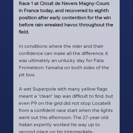
Race 1 at Circuit de Nevers Magny-Cours 
in France today, and recovered to eighth 
position after early contention for the win 
before rain wreaked havoc throughout the 
field.
In conditions where the rider and their 
confidence can make all the difference, it 
was ultimately an unlucky day for Pata 
Prometeon Yamaha on both sides of the 
pit box.
A wet Superpole with many yellow flags 
meant a “clean” lap was difficult to find, but 
even P9 on the grid did not stop Locatelli 
from a confident race start when the lights 
went out this afternoon. The 27-year-old 
Italian expertly worked his way up to 
second place on his intermediate-