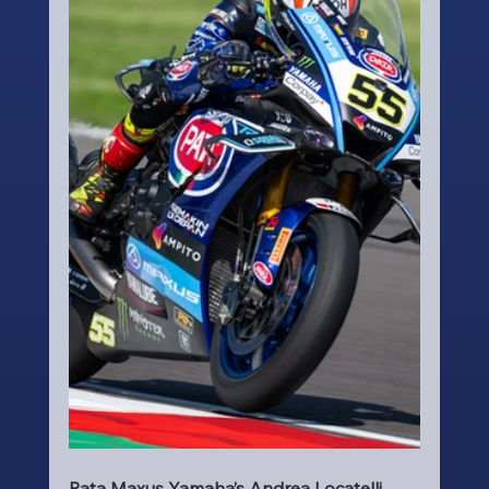
Pata Maxus Yamaha’s Andrea Locatelli 