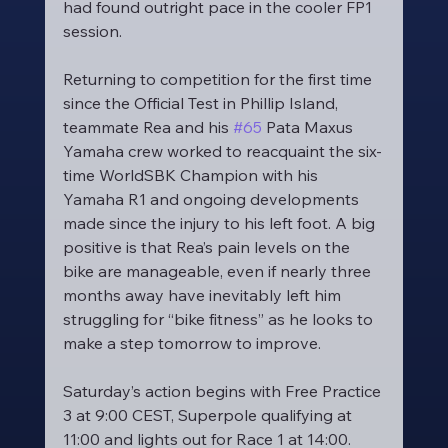
had found outright pace in the cooler FP1 
session.
Returning to competition for the first time 
since the Official Test in Phillip Island, 
teammate Rea and his 
#65
 Pata Maxus 
Yamaha crew worked to reacquaint the six-
time WorldSBK Champion with his 
Yamaha R1 and ongoing developments 
made since the injury to his left foot. A big 
positive is that Rea’s pain levels on the 
bike are manageable, even if nearly three 
months away have inevitably left him 
struggling for “bike fitness” as he looks to 
make a step tomorrow to improve.
Saturday’s action begins with Free Practice 
3 at 9:00 CEST, Superpole qualifying at 
11:00 and lights out for Race 1 at 14:00.