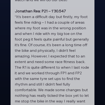
Jonathan Rea: P21 – 1'30.547
“It’s been a difficult day but firstly, my foot 
feels fine riding – I had a couple of areas 
where my foot was in the wrong position 
and when I ride with my big toe on the 
foot peg it feels quite painful but generally 
it’s fine. Of course, it’s been a long time off 
the bike and physically, I didn’t feel 
amazing. However, I expected that to an 
extent and need some race fitness back. 
The R1 is quite different to when I last rode 
it and we worked through FP1 and FP2 
with the same tyre set ups to find the 
rhythm and still I didn’t feel fully 
comfortable. We made some changes but 
nothing has really ticked the box yet to let 
me stop the bike in the way I really want 