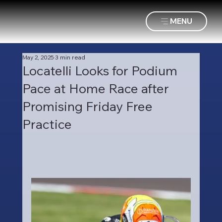
MENU
May 2, 2025
3 min read
Locatelli Looks for Podium
Pace at Home Race after
Promising Friday Free
Practice