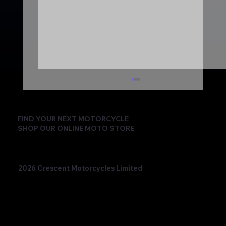
FIND YOUR NEXT MOTORCYCLE
SHOP OUR ONLINE MOTO STORE
2026 Crescent Motorcycles Limited
Beatriz Neila Keeps the Title Fight Alive
with Race 2 Victory for Ampito Crescent
Yamaha in a Dramatic Donington