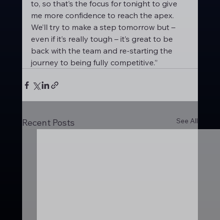
to, so that’s the focus for tonight to give 
me more confidence to reach the apex. 
We’ll try to make a step tomorrow but – 
even if it’s really tough – it’s great to be 
back with the team and re-starting the 
journey to being fully competitive.”
See All
Recent Posts