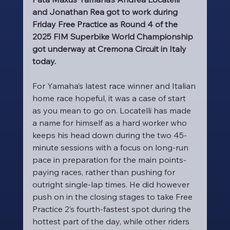
and Jonathan Rea got to work during 
Friday Free Practice as Round 4 of the 
2025 FIM Superbike World Championship 
got underway at Cremona Circuit in Italy 
today.
For Yamaha’s latest race winner and Italian 
home race hopeful, it was a case of start 
as you mean to go on. Locatelli has made 
a name for himself as a hard worker who 
keeps his head down during the two 45-
minute sessions with a focus on long-run 
pace in preparation for the main points-
paying races, rather than pushing for 
outright single-lap times. He did however 
push on in the closing stages to take Free 
Practice 2’s fourth-fastest spot during the 
hottest part of the day, while other riders 