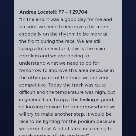
Andrea Locatelli: P7 – 1'29.704
“In the end, it was a good day for me and 
for sure, we need to improve a bit more – 
especially on the rhythm to be more at 
the front during the race. We are still 
losing a lot in Sector 3, this is the main 
problem and we are looking to 
understand what we need to do for 
tomorrow to improve this area because in 
the other parts of the track we are very 
competitive. Today the track was quite 
difficult and the temperature was high, but 
in general I am happy: the feeling is good, 
so looking forward for tomorrow where we 
will try to make another step. It would be 
nice to be fighting for the podium because 
we are in Italy! A lot of fans are coming to 
watch and we will do our best!”