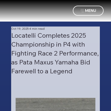
MENU
Oct 19, 2025
4 min read
Locatelli Completes 2025
Championship in P4 with
Fighting Race 2 Performance,
as Pata Maxus Yamaha Bid
Farewell to a Legend