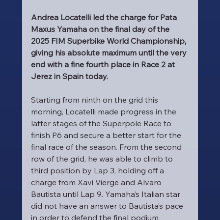
Andrea Locatelli led the charge for Pata 
Maxus Yamaha on the final day of the 
2025 FIM Superbike World Championship, 
giving his absolute maximum until the very 
end with a fine fourth place in Race 2 at 
Jerez in Spain today.
Starting from ninth on the grid this 
morning, Locatelli made progress in the 
latter stages of the Superpole Race to 
finish P6 and secure a better start for the 
final race of the season. From the second 
row of the grid, he was able to climb to 
third position by Lap 3, holding off a 
charge from Xavi Vierge and Alvaro 
Bautista until Lap 9. Yamaha’s Italian star 
did not have an answer to Bautista’s pace 
in order to defend the final podium 