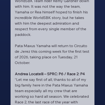
WorldSBK Team rider Remy Gardner down 
with him. It was not the way the team, 
Yamaha or Rea himself hoped to finish his 
incredible WorldSBK story, but he takes 
with him the deepest admiration and 
respect from every single member of the 
paddock.
Pata Maxus Yamaha will return to Circuito 
de Jerez this coming week for the first test 
of 2026, taking place on Tuesday, 21 
October.
Andrea Locatelli – SPRC: P6 / Race 2: P4
“Let me say first of all, thanks to all of my 
big family here in the Pata Maxus Yamaha 
team especially all my crew that are 
working so hard all season. We celebrated 
Race 2, the last race of the year with 