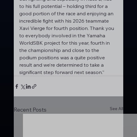
to his full potential – holding third for a 
good portion of the race and enjoying an 
incredible fight with his 2026 teammate 
Xavi Vierge for fourth position. Thank you 
to everybody involved in the Yamaha 
WorldSBK project for this year, fourth in 
the championship and close to the 
podium positions was a quite positive 
result and we’re determined to take a 
significant step forward next season.”
See All
Recent Posts