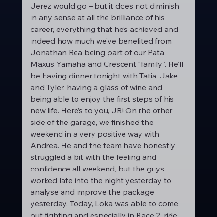
Jerez would go – but it does not diminish 
in any sense at all the brilliance of his 
career, everything that he’s achieved and 
indeed how much we’ve benefited from 
Jonathan Rea being part of our Pata 
Maxus Yamaha and Crescent “family”. He’ll 
be having dinner tonight with Tatia, Jake 
and Tyler, having a glass of wine and 
being able to enjoy the first steps of his 
new life. Here’s to you, JR! On the other 
side of the garage, we finished the 
weekend in a very positive way with 
Andrea. He and the team have honestly 
struggled a bit with the feeling and 
confidence all weekend, but the guys 
worked late into the night yesterday to 
analyse and improve the package 
yesterday. Today, Loka was able to come 
out fighting and especially in Race 2, ride 