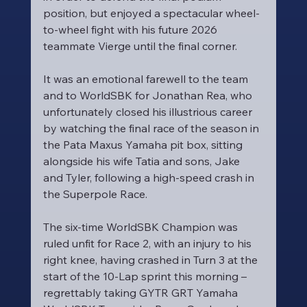
position, but enjoyed a spectacular wheel-
to-wheel fight with his future 2026 
teammate Vierge until the final corner.
It was an emotional farewell to the team 
and to WorldSBK for Jonathan Rea, who 
unfortunately closed his illustrious career 
by watching the final race of the season in 
the Pata Maxus Yamaha pit box, sitting 
alongside his wife Tatia and sons, Jake 
and Tyler, following a high-speed crash in 
the Superpole Race.
The six-time WorldSBK Champion was 
ruled unfit for Race 2, with an injury to his 
right knee, having crashed in Turn 3 at the 
start of the 10-Lap sprint this morning – 
regrettably taking GYTR GRT Yamaha 