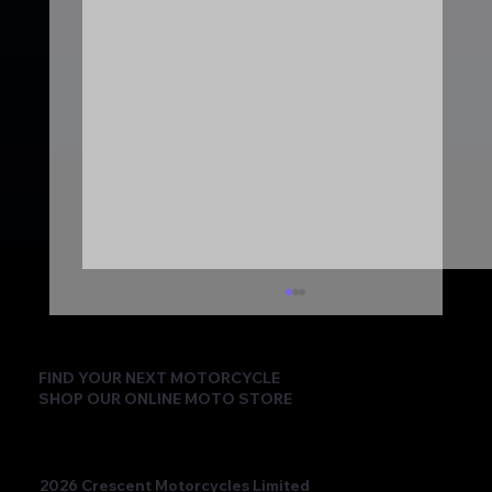
FIND YOUR NEXT MOTORCYCLE
SHOP OUR ONLINE MOTO STORE
2026 Crescent Motorcycles Limited