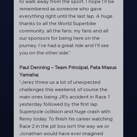
to walk away from the sport. I hope I’ll be 
remembered as someone who gave 
everything right until the last lap. A huge 
thanks to all the World Superbike 
community, all the fans, my fans and all 
our sponsors for being here on the 
journey. I’ve had a great ride and I’ll see 
you on the other side.”
Paul Denning – Team Principal, Pata Maxus 
Yamaha:
“Jerez threw us a lot of unexpected 
challenges this weekend, of course the 
main ones being JR’s accident in Race 1 
yesterday followed by the first lap 
Superpole collision and huge crash with 
Remy today. To finish his career watching 
Race 2 in the pit box isn’t the way we or 
Jonathan would have ever imagined 