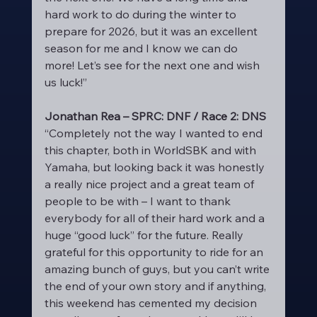
hard work to do during the winter to 
prepare for 2026, but it was an excellent 
season for me and I know we can do 
more! Let’s see for the next one and wish 
us luck!”
Jonathan Rea – SPRC: DNF / Race 2: DNS
“Completely not the way I wanted to end 
this chapter, both in WorldSBK and with 
Yamaha, but looking back it was honestly 
a really nice project and a great team of 
people to be with – I want to thank 
everybody for all of their hard work and a 
huge “good luck” for the future. Really 
grateful for this opportunity to ride for an 
amazing bunch of guys, but you can’t write 
the end of your own story and if anything, 
this weekend has cemented my decision 