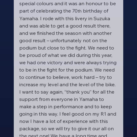
special colours and it was an honour to be 
part of celebrating the 70
 birthday of 
th
Yamaha. I rode with this livery in Suzuka 
and was able to get a good result there, 
and we finished the season with another 
good result – unfortunately not on the 
podium but close to the fight. We need to 
be proud of what we did during this year, 
we had one victory and were always trying 
to be in the fight for the podium. We need 
to continue to believe, work hard – try to 
increase my level and the level of the bike. 
I want to say again, “thank you” for all the 
support from everyone in Yamaha to 
make a step in performance and to keep 
going in this way. I feel good on my R1 and 
now I have a lot of experience with this 
package, so we will try to give it our all on 
the next one! We have a long time and 