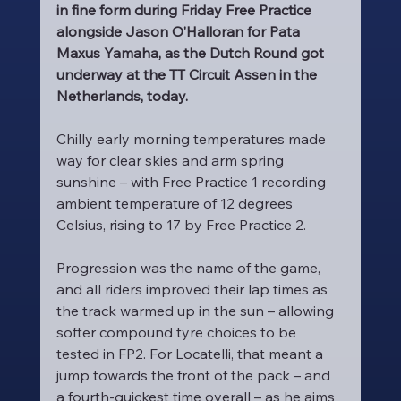
in fine form during Friday Free Practice 
alongside Jason O’Halloran for Pata 
Maxus Yamaha, as the Dutch Round got 
underway at the TT Circuit Assen in the 
Netherlands, today.
Chilly early morning temperatures made 
way for clear skies and arm spring 
sunshine – with Free Practice 1 recording 
ambient temperature of 12 degrees 
Celsius, rising to 17 by Free Practice 2.
Progression was the name of the game, 
and all riders improved their lap times as 
the track warmed up in the sun – allowing 
softer compound tyre choices to be 
tested in FP2. For Locatelli, that meant a 
jump towards the front of the pack – and 
a fourth-quickest time overall – as he aims 