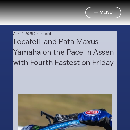
MENU
Apr 11, 2025
2 min read
Locatelli and Pata Maxus
Yamaha on the Pace in Assen
with Fourth Fastest on Friday