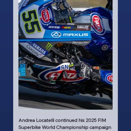
Andrea Locatelli continued his 2025 FIM 
Superbike World Championship campaign 