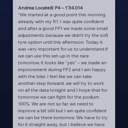
Andrea Locatelli: P4 – 1'34.014
“We started at a good point this morning 
already with my R1, I was quite confident 
and after a good FP1 we made some small 
adjustments because we didn’t try the soft 
tyre option until this afternoon. Today it 
was very important for us to understand if 
we can use this set-up in the race 
tomorrow, it looks like “yes” – we made an 
improvement during FP2 and I am happy 
with the bike. I feel like we can take 
another step forward, we will try to work 
on all the data tonight and I hope that for 
tomorrow we can fight for the podium 
100%. We are not so far, we need to 
improve a bit still but I am quite confident 
we can be there tomorrow. We have to try 
for it straight away, but I believe we have 