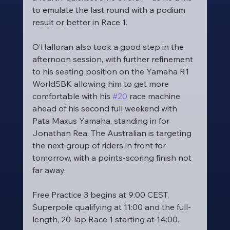
to emulate the last round with a podium 
result or better in Race 1.
O’Halloran also took a good step in the 
afternoon session, with further refinement 
to his seating position on the Yamaha R1 
WorldSBK allowing him to get more 
comfortable with his 
#20
 race machine 
ahead of his second full weekend with 
Pata Maxus Yamaha, standing in for 
Jonathan Rea. The Australian is targeting 
the next group of riders in front for 
tomorrow, with a points-scoring finish not 
far away.
Free Practice 3 begins at 9:00 CEST, 
Superpole qualifying at 11:00 and the full-
length, 20-lap Race 1 starting at 14:00.