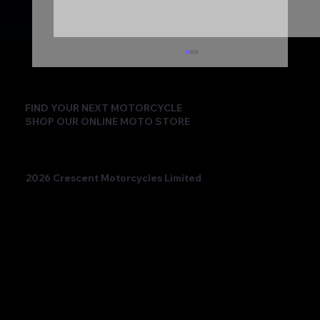
FIND YOUR NEXT MOTORCYCLE
SHOP OUR ONLINE MOTO STORE
2026 Crescent Motorcycles Limited
Beatriz Neila Keeps the Title Fight Alive
with Race 2 Victory for Ampito Crescent
Yamaha in a Dramatic Donington
Weekend