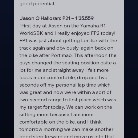
good potential.”
Jason O’Halloran: P21 – 1'35.559
“First day at Assen on the Yamaha R1 
WorldSBK and I really enjoyed FP2 today! 
FP1 was just about getting familiar with the 
track again and obviously, again back on 
the bike after Portimao. This afternoon the 
guys changed the seating position quite a 
lot for me and straight away I felt more 
loads more comfortable, dropped two 
seconds off my personal lap time which 
was great and now we’re within a sort of 
two-second range to first place which was 
my target for today. We can work on the 
setting more because I am more 
comfortable on the bike, and I think 
tomorrow morning we can make another 
good step forward and move us into that 