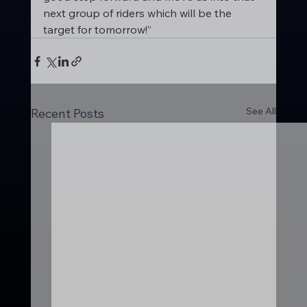
next group of riders which will be the 
target for tomorrow!”
See All
Recent Posts