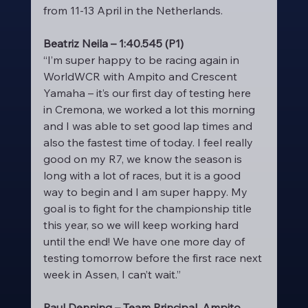
from 11-13 April in the Netherlands.
Beatriz Neila – 1:40.545 (P1)
“I’m super happy to be racing again in 
WorldWCR with Ampito and Crescent 
Yamaha – it’s our first day of testing here 
in Cremona, we worked a lot this morning 
and I was able to set good lap times and 
also the fastest time of today. I feel really 
good on my R7, we know the season is 
long with a lot of races, but it is a good 
way to begin and I am super happy. My 
goal is to fight for the championship title 
this year, so we will keep working hard 
until the end! We have one more day of 
testing tomorrow before the first race next 
week in Assen, I can’t wait.”
Paul Denning – Team Principal, Ampito 