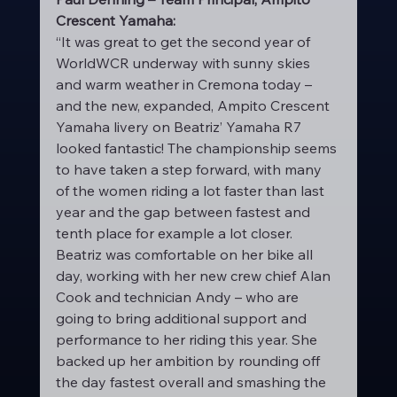
Crescent Yamaha:
“It was great to get the second year of 
WorldWCR underway with sunny skies 
and warm weather in Cremona today – 
and the new, expanded, Ampito Crescent 
Yamaha livery on Beatriz’ Yamaha R7 
looked fantastic! The championship seems 
to have taken a step forward, with many 
of the women riding a lot faster than last 
year and the gap between fastest and 
tenth place for example a lot closer. 
Beatriz was comfortable on her bike all 
day, working with her new crew chief Alan 
Cook and technician Andy – who are 
going to bring additional support and 
performance to her riding this year. She 
backed up her ambition by rounding off 
the day fastest overall and smashing the 