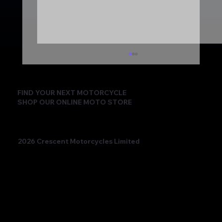
FIND YOUR NEXT MOTORCYCLE
SHOP OUR ONLINE MOTO STORE
2026 Crescent Motorcycles Limited
Beatriz Neila Keeps the Title Fight Alive
with Race 2 Victory for Ampito Crescent
Yamaha in a Dramatic Donington
Weekend