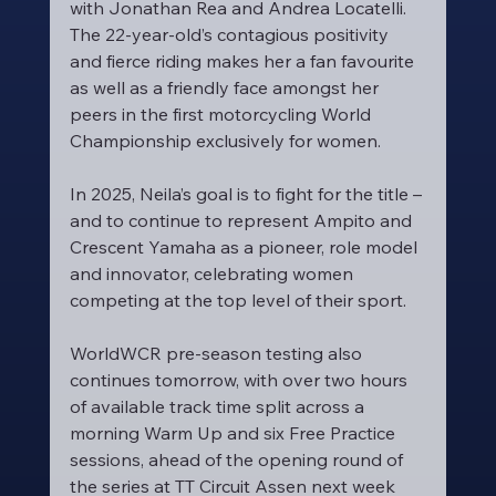
with Jonathan Rea and Andrea Locatelli. 
The 22-year-old’s contagious positivity 
and fierce riding makes her a fan favourite 
as well as a friendly face amongst her 
peers in the first motorcycling World 
Championship exclusively for women.
In 2025, Neila’s goal is to fight for the title – 
and to continue to represent Ampito and 
Crescent Yamaha as a pioneer, role model 
and innovator, celebrating women 
competing at the top level of their sport.
WorldWCR pre-season testing also 
continues tomorrow, with over two hours 
of available track time split across a 
morning Warm Up and six Free Practice 
sessions, ahead of the opening round of 
the series at TT Circuit Assen next week 