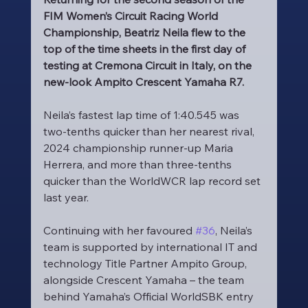
FIM Women’s Circuit Racing World 
Championship, Beatriz Neila flew to the 
top of the time sheets in the first day of 
testing at Cremona Circuit in Italy, on the 
new-look Ampito Crescent Yamaha R7.
Neila’s fastest lap time of 1:40.545 was 
two-tenths quicker than her nearest rival, 
2024 championship runner-up Maria 
Herrera, and more than three-tenths 
quicker than the WorldWCR lap record set 
last year.
Continuing with her favoured 
#36
, Neila’s 
team is supported by international IT and 
technology Title Partner Ampito Group, 
alongside Crescent Yamaha – the team 
behind Yamaha’s Official WorldSBK entry 