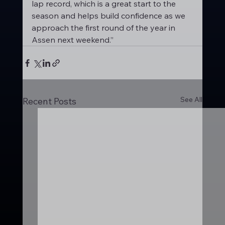
lap record, which is a great start to the 
season and helps build confidence as we 
approach the first round of the year in 
Assen next weekend.”
See All
Recent Posts