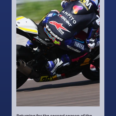
Returning for the second season of the 