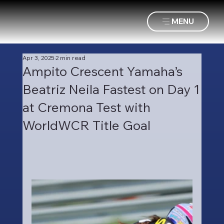
MENU
Apr 3, 2025
2 min read
Ampito Crescent Yamaha’s
Beatriz Neila Fastest on Day 1
at Cremona Test with
WorldWCR Title Goal